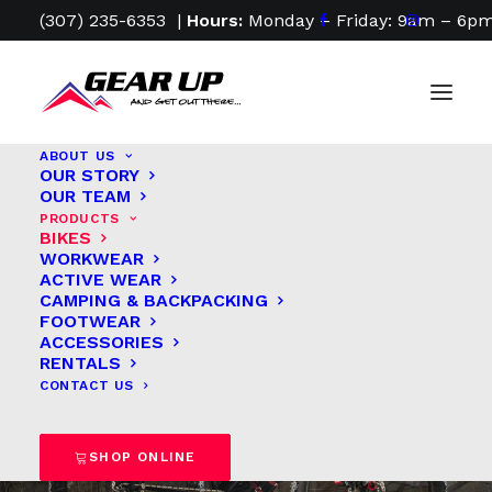
(307) 235-6353
|
Hours:
Monday – Friday: 9am – 6pm
ABOUT US
OUR STORY
OUR TEAM
PRODUCTS
Find Your Ride. Fuel
BIKES
WORKWEAR
Your Freedom.
ACTIVE WEAR
CAMPING & BACKPACKING
FOOTWEAR
ACCESSORIES
Every great
RENTALS
CONTACT US
adventure begins
on two wheels.
SHOP ONLINE