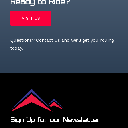
Ready to Ride?
VISIT US
Questions?
Contact us
and we’ll get you rolling
today.
Sign Up for our Newsletter