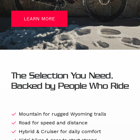
LEARN MORE
The Selection You Need,
Backed by People Who Ride
Mountain for rugged Wyoming trails
Road for speed and distance
Hybrid & Cruiser for daily comfort