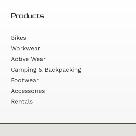
Products
Bikes
Workwear
Active Wear
Camping & Backpacking
Footwear
Accessories
Rentals