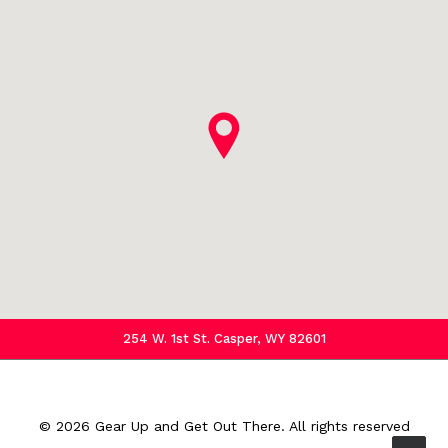
254 W. 1st St. Casper, WY 82601
© 2026 Gear Up and Get Out There.
All rights reserved