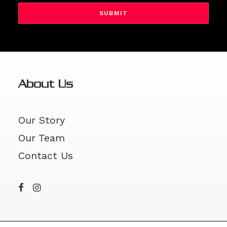
DD
slash
YYYY
About Us
Our Story
Our Team
Contact Us