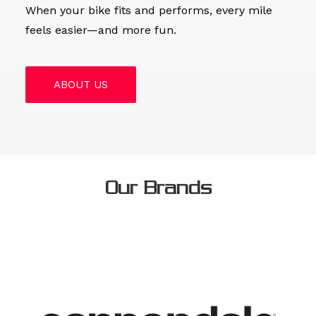
When your bike fits and performs, every mile
feels easier—and more fun.
ABOUT US
Our Brands