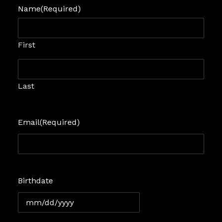
Name
(Required)
First
Last
Email
(Required)
Birthdate
MM
slash