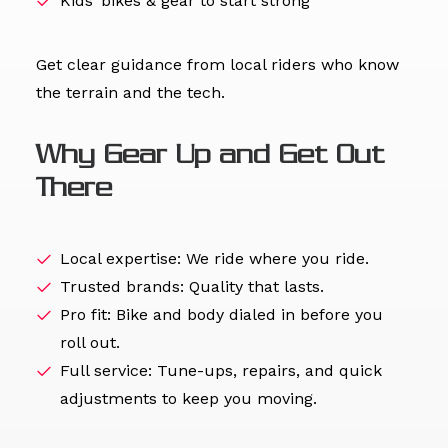
Kids’ bikes & gear to start strong
Get clear guidance from local riders who know
the terrain and the tech.
Why Gear Up and Get Out
There
Local expertise: We ride where you ride.
Trusted brands: Quality that lasts.
Pro fit: Bike and body dialed in before you
roll out.
Full service: Tune-ups, repairs, and quick
adjustments to keep you moving.